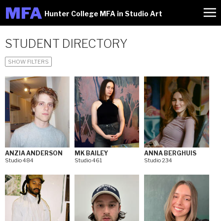
M
FA
Hunter College MFA in Studio Art
STUDENT DIRECTORY
SHOW FILTERS
ANZIA ANDERSON
MK BAILEY
ANNA BERGHUIS
Studio 484
Studio 461
Studio 234