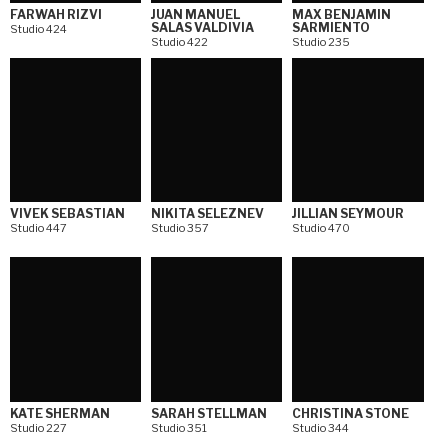
FARWAH RIZVI
JUAN MANUEL
MAX BENJAMIN
SALAS VALDIVIA
SARMIENTO
Studio 424
Studio 422
Studio 235
VIVEK SEBASTIAN
NIKITA SELEZNEV
JILLIAN SEYMOUR
Studio 447
Studio 357
Studio 470
KATE SHERMAN
SARAH STELLMAN
CHRISTINA STONE
Studio 227
Studio 351
Studio 344