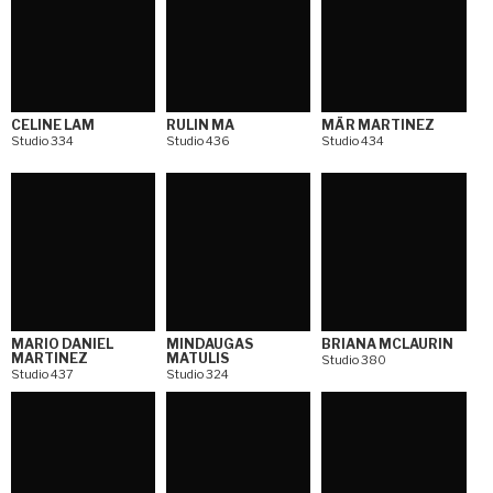
CELINE LAM
RULIN MA
MÄR MARTINEZ
Studio 334
Studio 436
Studio 434
MARIO DANIEL
MINDAUGAS
BRIANA MCLAURIN
MARTINEZ
MATULIS
Studio 380
Studio 437
Studio 324