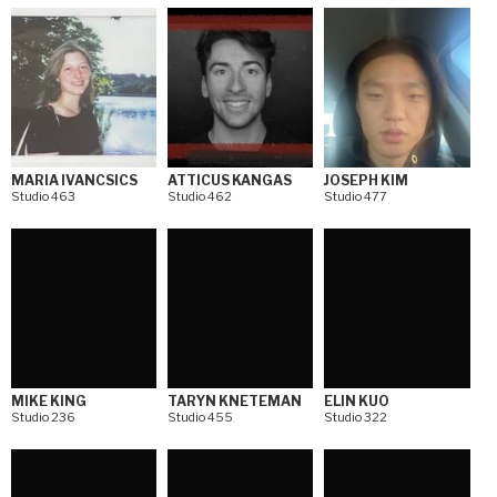
MARIA IVANCSICS
ATTICUS KANGAS
JOSEPH KIM
Studio 463
Studio 462
Studio 477
MIKE KING
TARYN KNETEMAN
ELIN KUO
Studio 236
Studio 455
Studio 322