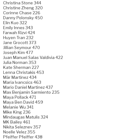
Christina Stone 344
Christine Zheng 320
Corinne Chase 226
Danny Polonsky 450
Elin Kuo 322
Emily Innes 343
Farwah Rizvi 424
Huyen Tran 232
Jane Grocott 373
Jillian Seymour 470
Joseph Kim 477
Juan Manuel Salas Valdivia 422
Julia Norman 353
Kate Sherman 227
Lenna Christakis 453
Mär Martinez 434
Maria Ivancsics 463
Mario Daniel Martinez 437
Max Benjamin Sarmiento 235
Maya Pollack 471
Maya Ben David 459
Melanie Wu 341
Mike King 236
Mindaugas Matulis 324
MK Bailey 461
Nikita Seleznev 357
Noelle Velez 355
Pfeiffer Pfeiffer 438