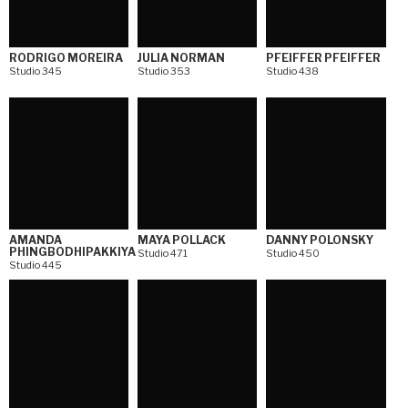
RODRIGO MOREIRA
JULIA NORMAN
PFEIFFER PFEIFFER
Studio 345
Studio 353
Studio 438
AMANDA
MAYA POLLACK
DANNY POLONSKY
PHINGBODHIPAKKIYA
Studio 471
Studio 450
Studio 445