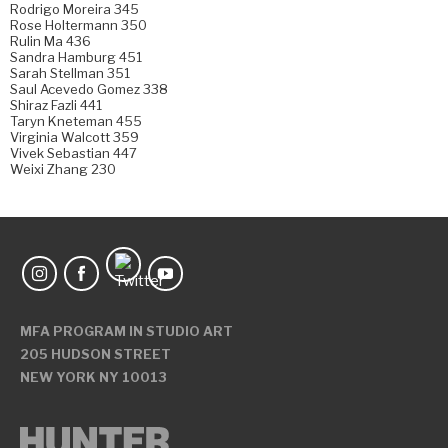
Rodrigo Moreira 345
Rose Holtermann 350
Rulin Ma 436
Sandra Hamburg 451
Sarah Stellman 351
Saul Acevedo Gomez 338
Shiraz Fazli 441
Taryn Kneteman 455
Virginia Walcott 359
Vivek Sebastian 447
Weixi Zhang 230
MFA PROGRAM IN STUDIO ART
205 HUDSON STREET
NEW YORK NY 10013