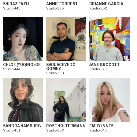
SHIRAZ FAZLI
ANNIE FORREST
BRIANNE GARCIA
Studio 441
Studio 336
Studio 362
CHLOE (YUQING) GE
SAUL ACEVEDO
JANE GROCOTT
GOMEZ
Studio 444
Studio 373
Studio 338
SANDRA HAMBURG
ROSE HOLTERMANN
EMILY INNES
Studio 451
Studio 350
Studio 343