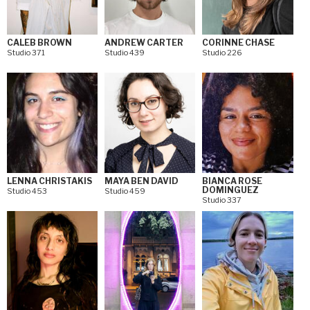
CALEB BROWN
ANDREW CARTER
CORINNE CHASE
Studio 371
Studio 439
Studio 226
LENNA CHRISTAKIS
MAYA BEN DAVID
BIANCA ROSE
DOMINGUEZ
Studio 453
Studio 459
Studio 337