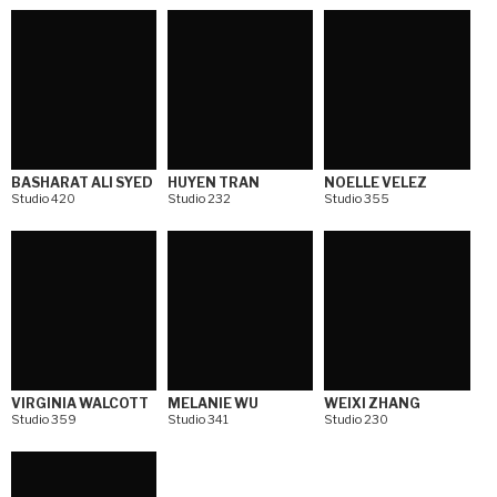
BASHARAT ALI SYED
HUYEN TRAN
NOELLE VELEZ
Studio 420
Studio 232
Studio 355
VIRGINIA WALCOTT
MELANIE WU
WEIXI ZHANG
Studio 359
Studio 341
Studio 230