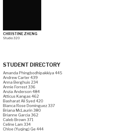
CHRISTINE ZHENG
Studio 320
STUDENT DIRECTORY
Amanda Phingbodhipakkiya 445
Andrew Carter 439
Anna Berghuis 234
Annie Forrest 336
Anzia Anderson 484
Atticus Kangas 462
Basharat Ali Syed 420
Bianca Rose Dominguez 337
Briana McLaurin 380
Brianne Garcia 362
Caleb Brown 371
Celine Lam 334
Chloe (Yuqing) Ge 444