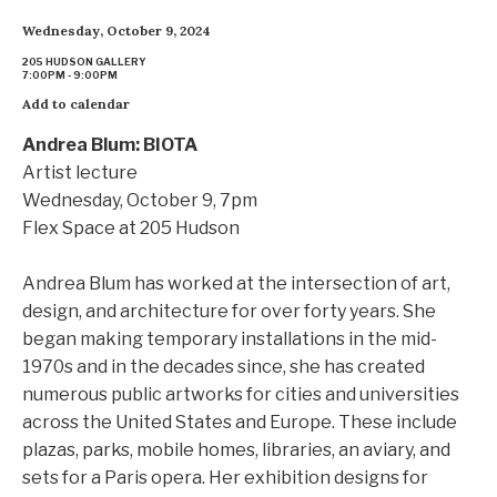
Wednesday, October 9, 2024
205 HUDSON GALLERY
7:00PM - 9:00PM
Add to calendar
Andrea Blum: BIOTA
Artist lecture
Wednesday, October 9, 7pm
Flex Space at 205 Hudson
Andrea Blum has worked at the intersection of art,
design, and architecture for over forty years. She
began making temporary installations in the mid-
1970s and in the decades since, she has created
numerous public artworks for cities and universities
across the United States and Europe. These include
plazas, parks, mobile homes, libraries, an aviary, and
sets for a Paris opera. Her exhibition designs for