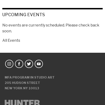
UPCOMING EVENTS
No events are currently scheduled. Please check back
soon.
All Events
MFA PROGRAM IN STUDIO ART
205 HUDSON STREET
NEW YORK NY 10013