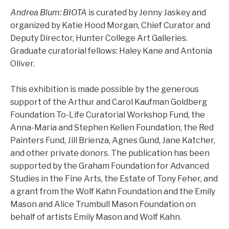
Andrea Blum: BIOTA
is curated by Jenny Jaskey and
organized by Katie Hood Morgan, Chief Curator and
Deputy Director, Hunter College Art Galleries.
Graduate curatorial fellows: Haley Kane and Antonia
Oliver.
This exhibition is made possible by the generous
support of the Arthur and Carol Kaufman Goldberg
Foundation To-Life Curatorial Workshop Fund, the
Anna-Maria and Stephen Kellen Foundation, the Red
Painters Fund, Jill Brienza, Agnes Gund, Jane Katcher,
and other private donors. The publication has been
supported by the Graham Foundation for Advanced
Studies in the Fine Arts, the Estate of Tony Feher, and
a grant from the Wolf Kahn Foundation and the Emily
Mason and Alice Trumbull Mason Foundation on
behalf of artists Emily Mason and Wolf Kahn.