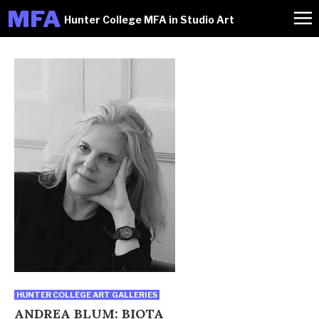
M
FA
Hunter College MFA in Studio Art
HUNTER COLLEGE ART GALLERIES
ANDREA BLUM: BIOTA