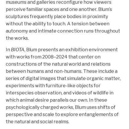
museums and galleries reconfigure how viewers
perceive familiar spaces and one another. Blum’s
sculptures frequently place bodies in proximity
without the ability to touch. A tension between
autonomy and intimate connection runs throughout
the works.
In
BIOTA
, Blum presents an exhibition environment
with works from 2008–2024 that center on
constructions of the natural world and relations
between humans and non-humans. These include a
series of digital images that simulate organic matter,
experiments with furniture-like objects for
interspecies observation, and videos of wildlife in
which animal desire parallels our own. In these
psychologically charged works, Blum uses shifts of
perspective and scale to explore entanglements of
the natural and social realms.