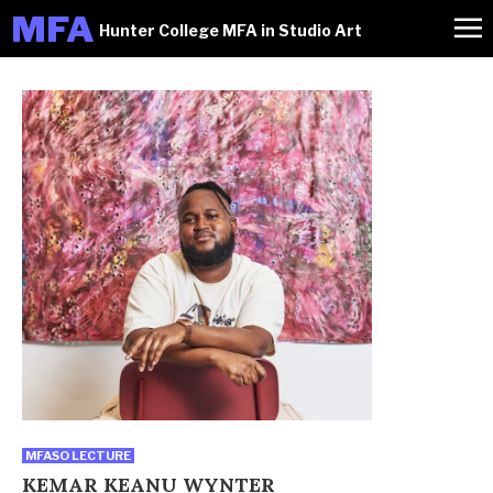
M
FA
Hunter College MFA in Studio Art
MFASO LECTURE
KEMAR KEANU WYNTER