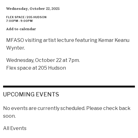
Wednesday, October 22, 2025
FLEX SPACE / 205 HUDSON
7:00PM - 9:00PM
Add to calendar
MFASO visiting artist lecture featuring Kemar Keanu
Wynter.
Wednesday, October 22 at 7pm.
Flex space at 205 Hudson
UPCOMING EVENTS
No events are currently scheduled. Please check back
soon.
All Events