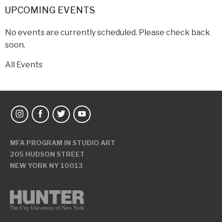
UPCOMING EVENTS
No events are currently scheduled. Please check back
soon.
All Events
MFA PROGRAM IN STUDIO ART
205 HUDSON STREET
NEW YORK NY 10013