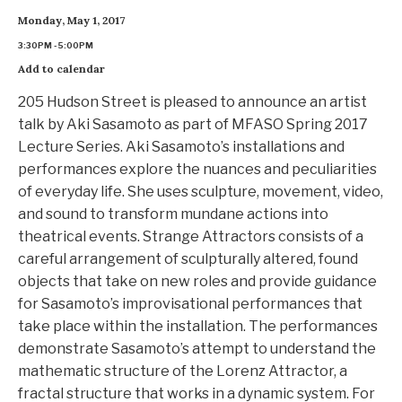
Monday, May 1, 2017
3:30PM - 5:00PM
Add to calendar
205 Hudson Street is pleased to announce an artist
talk by Aki Sasamoto as part of MFASO Spring 2017
Lecture Series. Aki Sasamoto’s installations and
performances explore the nuances and peculiarities
of everyday life. She uses sculpture, movement, video,
and sound to transform mundane actions into
theatrical events. Strange Attractors consists of a
careful arrangement of sculpturally altered, found
objects that take on new roles and provide guidance
for Sasamoto’s improvisational performances that
take place within the installation. The performances
demonstrate Sasamoto’s attempt to understand the
mathematic structure of the Lorenz Attractor, a
fractal structure that works in a dynamic system. For