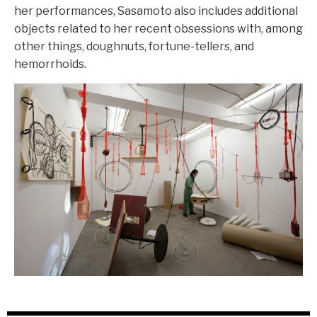
her performances, Sasamoto also includes additional
objects related to her recent obsessions with, among
other things, doughnuts, fortune-tellers, and
hemorrhoids.