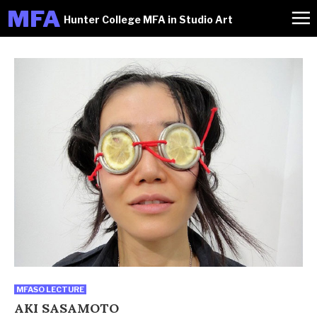
M
FA
Hunter College MFA in Studio Art
MFASO LECTURE
AKI SASAMOTO