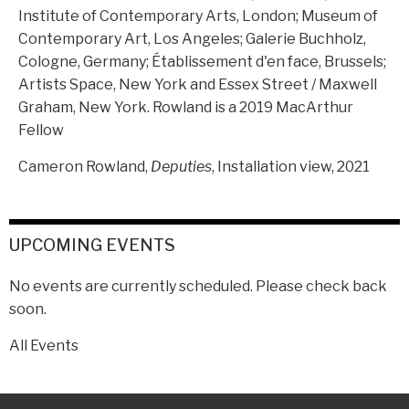
Institute of Contemporary Arts, London; Museum of
Contemporary Art, Los Angeles; Galerie Buchholz,
Cologne, Germany; Établissement d'en face, Brussels;
Artists Space, New York and Essex Street / Maxwell
Graham, New York. Rowland is a 2019 MacArthur
Fellow
Cameron Rowland,
Deputies
, Installation view, 2021
UPCOMING EVENTS
No events are currently scheduled. Please check back
soon.
All Events