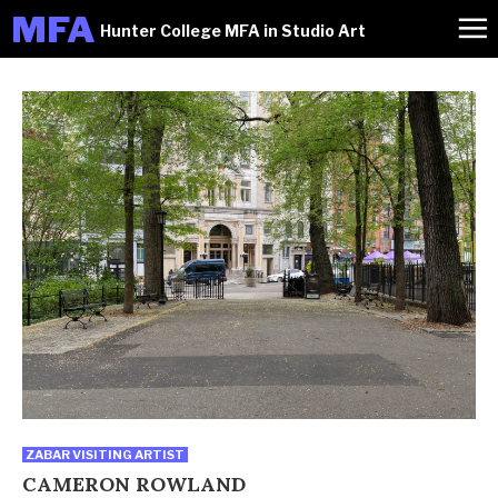
M
FA
Hunter College MFA in Studio Art
ZABAR VISITING ARTIST
CAMERON ROWLAND