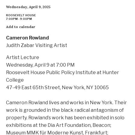
Wednesday, April 9, 2025
ROOSEVELT HOUSE
7:00PM - 9:00PM
Add to calendar
Cameron Rowland
Judith Zabar Visiting Artist
Artist Lecture
Wednesday, April 9 at 7:00 PM
Roosevelt House Public Policy Institute at Hunter
College
47-49 East 65th Street, New York, NY 10065
Cameron Rowland lives and works in New York. Their
work is grounded in the black radical antagonism of
property. Rowland’s work has been exhibited in solo
exhibitions at the Dia Art Foundation, Beacon;
Museum MMK für Moderne Kunst, Frankfurt;