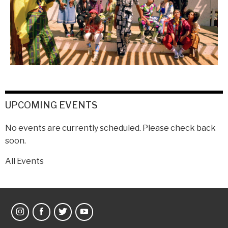
UPCOMING EVENTS
No events are currently scheduled. Please check back
soon.
All Events