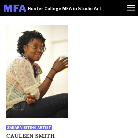
M
FA
Hunter College MFA in Studio Art
ZABAR VISITING ARTIST
CAULEEN SMITH