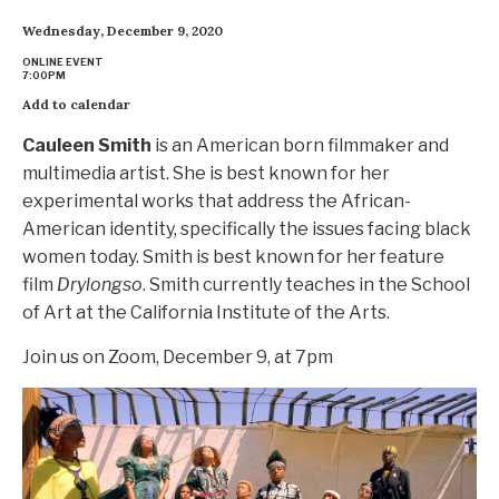
Wednesday, December 9, 2020
ONLINE EVENT
7:00PM
Add to calendar
Cauleen Smith
is an American born filmmaker and
multimedia artist. She is best known for her
experimental works that address the African-
American identity, specifically the issues facing black
women today. Smith is best known for her feature
film
Drylongso
. Smith currently teaches in the School
of Art at the California Institute of the Arts.
Join us on Zoom, December 9, at 7pm