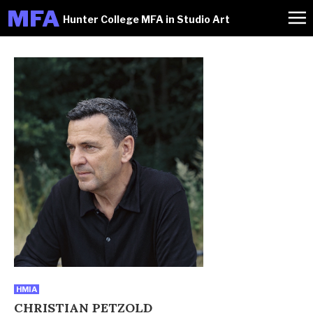
M
FA
Hunter College MFA in Studio Art
HMIA
CHRISTIAN PETZOLD