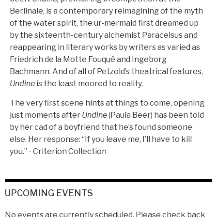
Berlinale, is a contemporary reimagining of the myth
of the water spirit, the ur-mermaid first dreamed up
by the sixteenth-century alchemist Paracelsus and
reappearing in literary works by writers as varied as
Friedrich de la Motte Fouqué and Ingeborg
Bachmann. And of all of Petzold’s theatrical features,
Undine
is the least moored to reality.
The very first scene hints at things to come, opening
just moments after
Undine
(Paula Beer) has been told
by her cad of a boyfriend that he’s found someone
else. Her response: “If you leave me, I’ll have to kill
you.” - Criterion Collection
UPCOMING EVENTS
No events are currently scheduled. Please check back