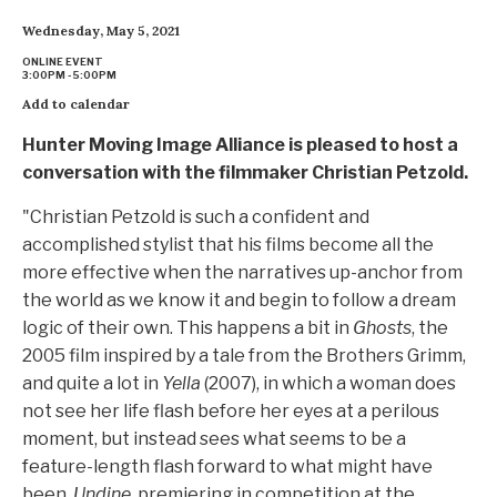
Wednesday, May 5, 2021
ONLINE EVENT
3:00PM - 5:00PM
Add to calendar
Hunter Moving Image Alliance is pleased to host a
conversation with the filmmaker Christian Petzold.
"Christian Petzold is such a confident and
accomplished stylist that his films become all the
more effective when the narratives up-anchor from
the world as we know it and begin to follow a dream
logic of their own. This happens a bit in
Ghosts
, the
2005 film inspired by a tale from the Brothers Grimm,
and quite a lot in
Yella
(2007), in which a woman does
not see her life flash before her eyes at a perilous
moment, but instead sees what seems to be a
feature-length flash forward to what might have
been.
Undine,
premiering in competition at the