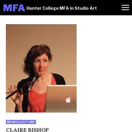
M
FA
Hunter College MFA in Studio Art
MFASO LECTURE
CLAIRE BISHOP