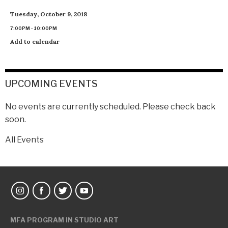
Tuesday, October 9, 2018
7:00PM - 10:00PM
Add to calendar
UPCOMING EVENTS
No events are currently scheduled. Please check back
soon.
All Events
MFA PROGRAM IN STUDIO ART