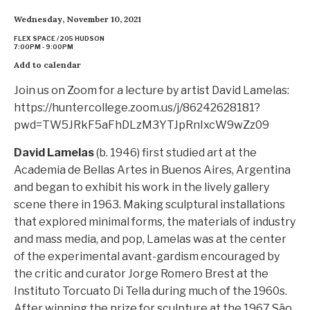
Wednesday, November 10, 2021
FLEX SPACE / 205 HUDSON
7:00PM - 9:00PM
Add to calendar
Join us on Zoom for a lecture by artist David Lamelas:
https://huntercollege.zoom.us/j/86242628181?
pwd=TW5JRkF5aFhDLzM3YTJpRnIxcW9wZz09
David Lamelas
(b. 1946) first studied art at the
Academia de Bellas Artes in Buenos Aires, Argentina
and began to exhibit his work in the lively gallery
scene there in 1963. Making sculptural installations
that explored minimal forms, the materials of industry
and mass media, and pop, Lamelas was at the center
of the experimental avant-gardism encouraged by
the critic and curator Jorge Romero Brest at the
Instituto Torcuato Di Tella during much of the 1960s.
After winning the prize for sculpture at the 1967 São