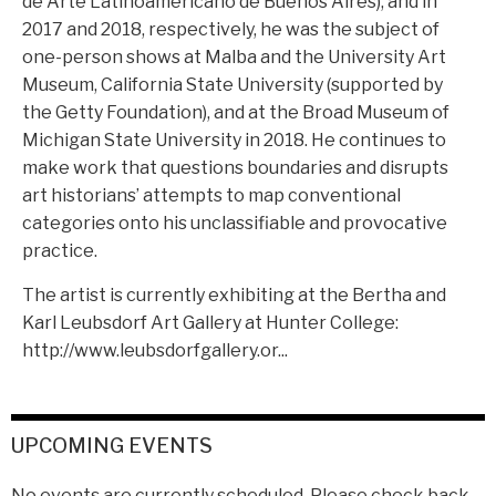
de Arte Latinoamericano de Buenos Aires); and in
2017 and 2018, respectively, he was the subject of
one-person shows at Malba and the University Art
Museum, California State University (supported by
the Getty Foundation), and at the Broad Museum of
Michigan State University in 2018. He continues to
make work that questions boundaries and disrupts
art historians’ attempts to map conventional
categories onto his unclassifiable and provocative
practice.
The artist is currently exhibiting at the Bertha and
Karl Leubsdorf Art Gallery at Hunter College:
http://www.leubsdorfgallery.or...
UPCOMING EVENTS
No events are currently scheduled. Please check back