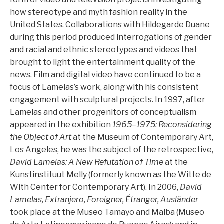
how stereotype and myth fashion reality in the
United States. Collaborations with Hildegarde Duane
during this period produced interrogations of gender
and racial and ethnic stereotypes and videos that
brought to light the entertainment quality of the
news. Film and digital video have continued to be a
focus of Lamelas’s work, along with his consistent
engagement with sculptural projects. In 1997, after
Lamelas and other progenitors of conceptualism
appeared in the exhibition
1965–1975: Reconsidering
the Object of Art
at the Museum of Contemporary Art,
Los Angeles, he was the subject of the retrospective,
David Lamelas: A New Refutation of Time
at the
Kunstinstituut Melly (formerly known as the Witte de
With Center for Contemporary Art). In 2006,
David
Lamelas, Extranjero, Foreigner, Étranger, Ausländer
took place at the Museo Tamayo and Malba (Museo