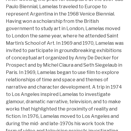
Paulo Biennial, Lamelas traveled to Europe to
represent Argentina in the 1968 Venice Biennial.
Having won a scholarship from the British
government to study art in London, Lamelas moved
to London the same year, where he attended Saint
Martin’s School of Art. In 1969 and 1970, Lamelas was
invited to participate in groundbreaking exhibitions
of conceptual art organized by Anny De Decker for
Prospect and by Michel Claura and Seth Siegelaub in
Paris. In 1969, Lamelas began to use film to explore
relationships of time and space and themes of
narrative and character development. A trip in 1974
to Los Angeles inspired Lamelas to investigate
glamour, dramatic narrative, television, and to make
works that highlighted the proximity of reality and
fiction. In 1976, Lamelas moved to Los Angeles and
during the mid- and late-1970s his work took the
form of video and television projects investigating