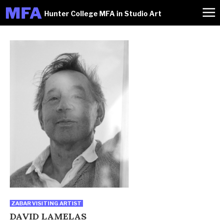
M
FA
Hunter College MFA in Studio Art
ZABAR VISITING ARTIST
DAVID LAMELAS