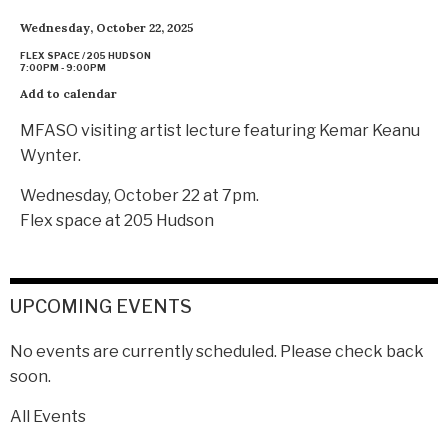
Wednesday, October 22, 2025
FLEX SPACE / 205 HUDSON
7:00PM - 9:00PM
Add to calendar
MFASO visiting artist lecture featuring Kemar Keanu
Wynter.
Wednesday, October 22 at 7pm.
Flex space at 205 Hudson
UPCOMING EVENTS
No events are currently scheduled. Please check back
soon.
All Events