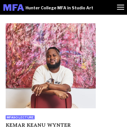
M
FA
Hunter College MFA in Studio Art
MFASO LECTURE
KEMAR KEANU WYNTER