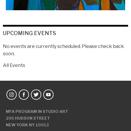
UPCOMING EVENTS
No events are currently scheduled. Please check back
soon.
All Events
MFA PROGRAM IN STUDIO ART
205 HUDSON STREET
NEW YORK NY 10013