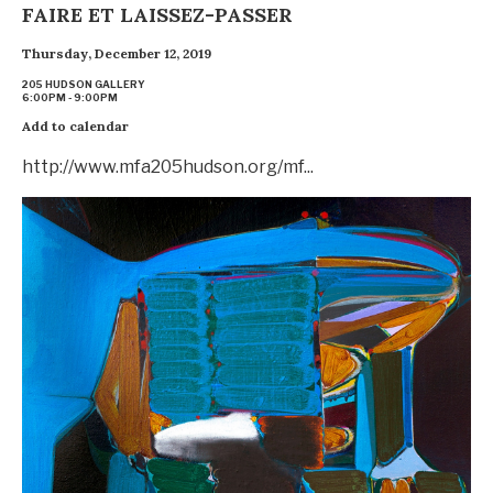
FAIRE ET LAISSEZ-PASSER
Thursday, December 12, 2019
205 HUDSON GALLERY
6:00PM - 9:00PM
Add to calendar
http://www.mfa205hudson.org/mf...