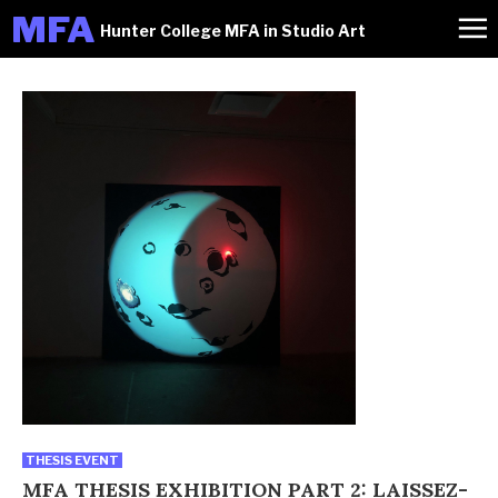
M
FA
Hunter College MFA in Studio Art
THESIS EVENT
MFA THESIS EXHIBITION PART 2: LAISSEZ-