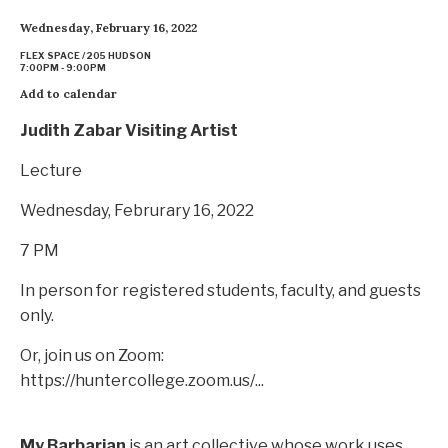
Wednesday, February 16, 2022
FLEX SPACE / 205 HUDSON
7:00PM - 9:00PM
Add to calendar
Judith Zabar Visiting Artist
Lecture
Wednesday, Februrary 16, 2022
7 PM
In person for registered students, faculty, and guests
only.
Or, join us on Zoom:
https://huntercollege.zoom.us/...
My Barbarian
is an art collective whose work uses