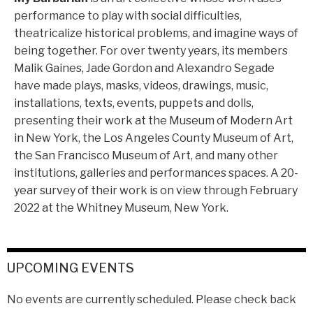
performance to play with social difficulties,
theatricalize historical problems, and imagine ways of
being together. For over twenty years, its members
Malik Gaines, Jade Gordon and Alexandro Segade
have made plays, masks, videos, drawings, music,
installations, texts, events, puppets and dolls,
presenting their work at the Museum of Modern Art
in New York, the Los Angeles County Museum of Art,
the San Francisco Museum of Art, and many other
institutions, galleries and performances spaces. A 20-
year survey of their work is on view through February
2022 at the Whitney Museum, New York.
UPCOMING EVENTS
No events are currently scheduled. Please check back