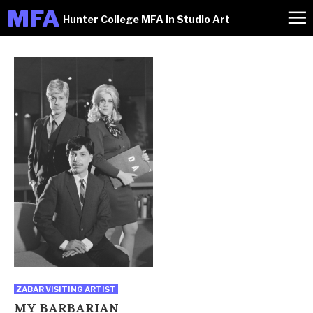
M
FA
Hunter College MFA in Studio Art
ZABAR VISITING ARTIST
MY BARBARIAN