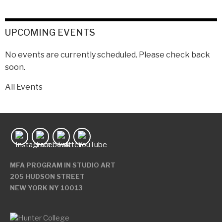
UPCOMING EVENTS
No events are currently scheduled. Please check back
soon.
All Events
MFA PROGRAM IN STUDIO ART
205 HUDSON STREET
NEW YORK NY 10013