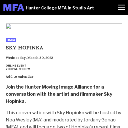
M
FA
Hunter College MFA in Studio Art
HMIA
SKY HOPINKA
Wednesday, March 30, 2022
ONLINE EVENT
7:00PM - 9:00PM
Add to calendar
Join the Hunter Moving Image Alliance for a
conversation with the artist and filmmaker Sky
Hopinka.
This conversation with Sky Hopinka will be hosted by
Noa Wesley (MA) and moderated by Jordany Genao
(MFA), and will focus on two of Hopinka's recent films.