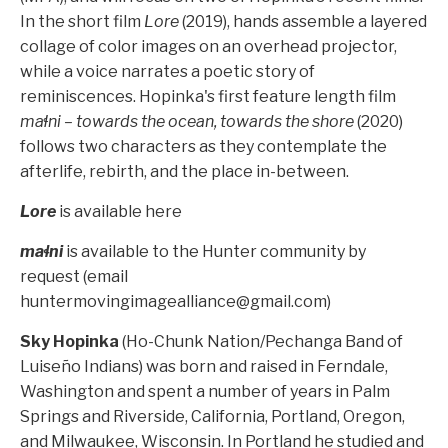
In the short film
Lore
(2019), hands assemble a layered
collage of color images on an overhead projector,
while a voice narrates a poetic story of
reminiscences. Hopinka's first feature length film
maɬni – towards the ocean, towards the shore
(2020)
follows two characters as they contemplate the
afterlife, rebirth, and the place in-between.
Lore
is available
here
maɬni
is available to the Hunter community by
request (email
huntermovingimagealliance@gmail.com
)
Sky Hopinka
(Ho-Chunk Nation/Pechanga Band of
Luiseño Indians) was born and raised in Ferndale,
Washington and spent a number of years in Palm
Springs and Riverside, California, Portland, Oregon,
and Milwaukee, Wisconsin. In Portland he studied and