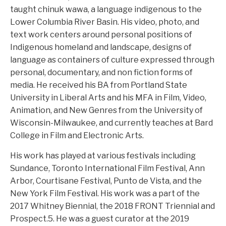
taught chinuk wawa, a language indigenous to the
Lower Columbia River Basin. His video, photo, and
text work centers around personal positions of
Indigenous homeland and landscape, designs of
language as containers of culture expressed through
personal, documentary, and non fiction forms of
media. He received his BA from Portland State
University in Liberal Arts and his MFA in Film, Video,
Animation, and New Genres from the University of
Wisconsin-Milwaukee, and currently teaches at Bard
College in Film and Electronic Arts.
His work has played at various festivals including
Sundance, Toronto International Film Festival, Ann
Arbor, Courtisane Festival, Punto de Vista, and the
New York Film Festival. His work was a part of the
2017 Whitney Biennial, the 2018 FRONT Triennial and
Prospect.5. He was a guest curator at the 2019