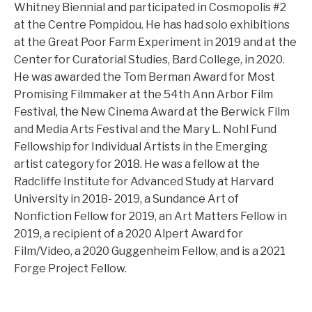
Whitney Biennial and participated in Cosmopolis #2
at the Centre Pompidou. He has had solo exhibitions
at the Great Poor Farm Experiment in 2019 and at the
Center for Curatorial Studies, Bard College, in 2020.
He was awarded the Tom Berman Award for Most
Promising Filmmaker at the 54th Ann Arbor Film
Festival, the New Cinema Award at the Berwick Film
and Media Arts Festival and the Mary L. Nohl Fund
Fellowship for Individual Artists in the Emerging
artist category for 2018. He was a fellow at the
Radcliffe Institute for Advanced Study at Harvard
University in 2018- 2019, a Sundance Art of
Nonfiction Fellow for 2019, an Art Matters Fellow in
2019, a recipient of a 2020 Alpert Award for
Film/Video, a 2020 Guggenheim Fellow, and is a 2021
Forge Project Fellow.