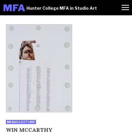
M
FA
Hunter College MFA in Studio Art
MFASO LECTURE
WIN MCCARTHY