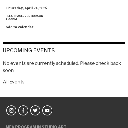
Thursday, April 24, 2025
FLEX SPACE / 205 HUDSON
7:00PM
Add to calendar
UPCOMING EVENTS
No events are currently scheduled. Please check back
soon.
All Events
MFA PROGRAM IN STUDIO ART