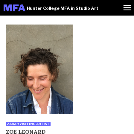
M
FA
Hunter College MFA in Studio Art
ZABAR VISITING ARTIST
ZOE LEONARD