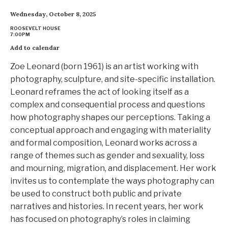
Wednesday, October 8, 2025
ROOSEVELT HOUSE
7:00PM
Add to calendar
Zoe Leonard (born 1961) is an artist working with
photography, sculpture, and site-specific installation.
Leonard reframes the act of looking itself as a
complex and consequential process and questions
how photography shapes our perceptions. Taking a
conceptual approach and engaging with materiality
and formal composition, Leonard works across a
range of themes such as gender and sexuality, loss
and mourning, migration, and displacement. Her work
invites us to contemplate the ways photography can
be used to construct both public and private
narratives and histories. In recent years, her work
has focused on photography’s roles in claiming