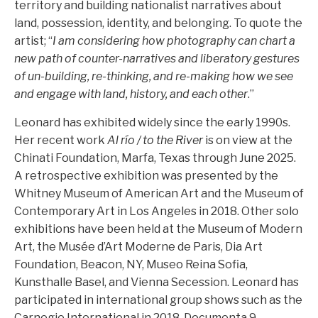
territory and building nationalist narratives about
land, possession, identity, and belonging. To quote the
artist; “
I am considering how photography can chart a
new path of counter-narratives and liberatory gestures
of un-building, re-thinking, and re-making how we see
and engage with land, history, and each other
.”
Leonard has exhibited widely since the early 1990s.
Her recent work
Al río / to the River
is on view at the
Chinati Foundation, Marfa, Texas through June 2025.
A retrospective exhibition was presented by the
Whitney Museum of American Art and the Museum of
Contemporary Art in Los Angeles in 2018. Other solo
exhibitions have been held at the Museum of Modern
Art, the Musée d’Art Moderne de Paris, Dia Art
Foundation, Beacon, NY, Museo Reina Sofia,
Kunsthalle Basel, and Vienna Secession. Leonard has
participated in international group shows such as the
Carnegie International in 2018, Documenta 9,