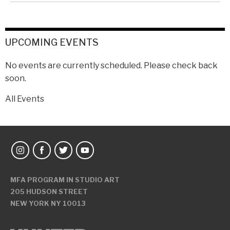
UPCOMING EVENTS
No events are currently scheduled. Please check back
soon.
All Events
MFA PROGRAM IN STUDIO ART
205 HUDSON STREET
NEW YORK NY 10013