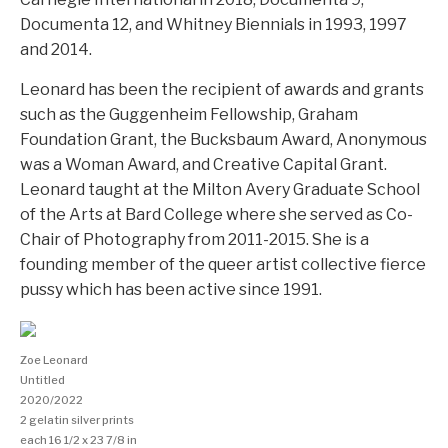
Documenta 12, and Whitney Biennials in 1993, 1997
and 2014.
Leonard has been the recipient of awards and grants
such as the Guggenheim Fellowship, Graham
Foundation Grant, the Bucksbaum Award, Anonymous
was a Woman Award, and Creative Capital Grant.
Leonard taught at the Milton Avery Graduate School
of the Arts at Bard College where she served as Co-
Chair of Photography from 2011-2015. She is a
founding member of the queer artist collective fierce
pussy which has been active since 1991.
Zoe Leonard
Untitled
2020/2022
2 gelatin silver prints
each 16 1/2 x 23 7/8 in