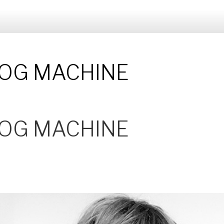
 FOG MACHINE
 FOG MACHINE