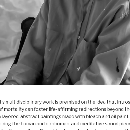
s multidisciplinary work is premised on the idea that intro
 mortality can foster life-affirming redirections beyond the
 layered, abstract paintings made with bleach and oil paint,
encing the human and nonhuman, and meditative sound piec