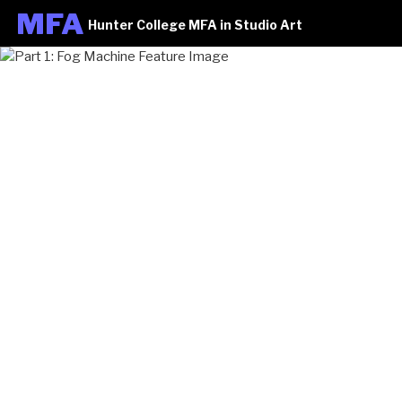
M
FA
Hunter College MFA in Studio Art