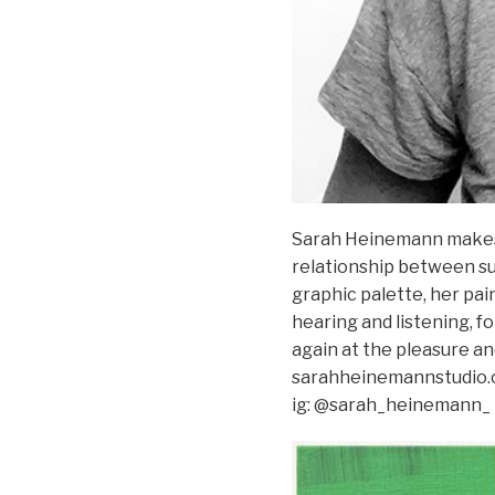
Sarah Heinemann makes 
relationship between sub
graphic palette, her pai
hearing and listening, 
again at the pleasure an
sarahheinemannstudio
ig: @sarah_heinemann_