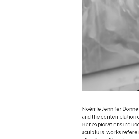
Noémie Jennifer Bonnet'
and the contemplation of
Her explorations include
sculptural works refer