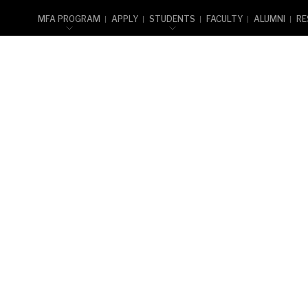
MFA PROGRAM
APPLY
STUDENTS
FACULTY
ALUMNI
RE