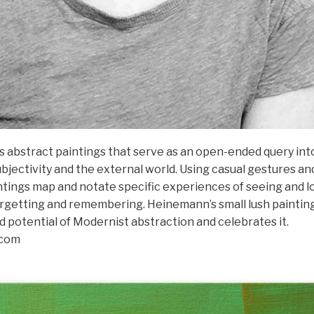
abstract paintings that serve as an open-ended query int
jectivity and the external world. Using casual gestures an
ntings map and notate specific experiences of seeing and l
forgetting and remembering. Heinemann’s small lush paintin
d potential of Modernist abstraction and celebrates it.
.com