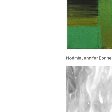
Noémie Jennifer Bonne