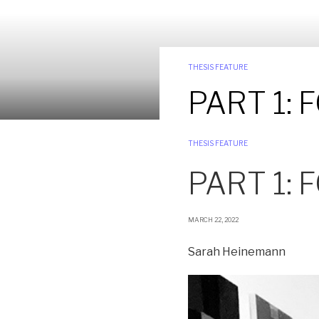
THESIS FEATURE
PART 1:
THESIS FEATURE
PART 1:
MARCH 22, 2022
Sarah Heinemann