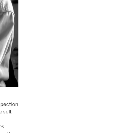
spection
 self.
es