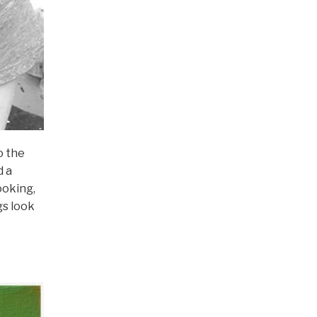
o the
d a
ooking,
gs look