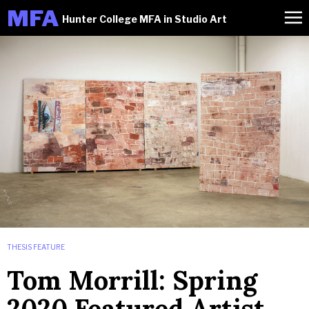
M
FA
Hunter College MFA in Studio Art
THESIS FEATURE
Tom Morrill: Spring
2020 Featured Artist