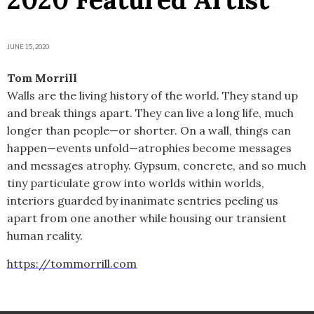
JUNE 15, 2020
Tom Morrill
Walls are the living history of the world. They stand up
and break things apart. They can live a long life, much
longer than people—or shorter. On a wall, things can
happen—events unfold—atrophies become messages
and messages atrophy. Gypsum, concrete, and so much
tiny particulate grow into worlds within worlds,
interiors guarded by inanimate sentries peeling us
apart from one another while housing our transient
human reality.
https://tommorrill.com