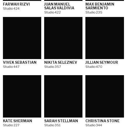
FARWAH RIZVI
JUAN MANUEL
MAX BENJAMIN
SALAS VALDIVIA
SARMIENTO
Studio 424
Studio 422
Studio 235
VIVEK SEBASTIAN
NIKITA SELEZNEV
JILLIAN SEYMOUR
Studio 447
Studio 357
Studio 470
KATE SHERMAN
SARAH STELLMAN
CHRISTINA STONE
Studio 227
Studio 351
Studio 344