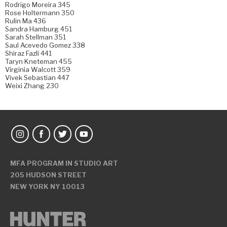
Rodrigo Moreira 345
Rose Holtermann 350
Rulin Ma 436
Sandra Hamburg 451
Sarah Stellman 351
Saul Acevedo Gomez 338
Shiraz Fazli 441
Taryn Kneteman 455
Virginia Walcott 359
Vivek Sebastian 447
Weixi Zhang 230
MFA PROGRAM IN STUDIO ART
205 HUDSON STREET
NEW YORK NY 10013