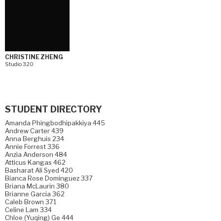
CHRISTINE ZHENG
Studio 320
STUDENT DIRECTORY
Amanda Phingbodhipakkiya 445
Andrew Carter 439
Anna Berghuis 234
Annie Forrest 336
Anzia Anderson 484
Atticus Kangas 462
Basharat Ali Syed 420
Bianca Rose Dominguez 337
Briana McLaurin 380
Brianne Garcia 362
Caleb Brown 371
Celine Lam 334
Chloe (Yuqing) Ge 444