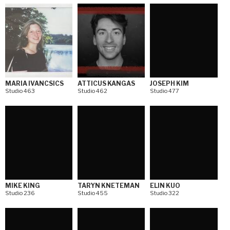
MARIA IVANCSICS
ATTICUS KANGAS
JOSEPH KIM
Studio 463
Studio 462
Studio 477
MIKE KING
TARYN KNETEMAN
ELIN KUO
Studio 236
Studio 455
Studio 322