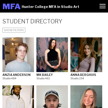
M
FA
Hunter College MFA in Studio Art
STUDENT DIRECTORY
SHOW FILTERS
ANZIA ANDERSON
MK BAILEY
ANNA BERGHUIS
Studio 484
Studio 461
Studio 234