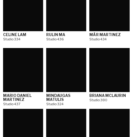
CELINE LAM
RULIN MA
MÄR MARTINEZ
Studio 334
Studio 436
Studio 434
MARIO DANIEL
MINDAUGAS
BRIANA MCLAURIN
MARTINEZ
MATULIS
Studio 380
Studio 437
Studio 324