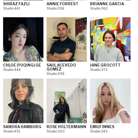
SHIRAZ FAZLI
ANNIE FORREST
BRIANNE GARCIA
Studio 441
Studio 336
Studio 362
CHLOE (YUQING) GE
SAUL ACEVEDO
JANE GROCOTT
GOMEZ
Studio 444
Studio 373
Studio 338
SANDRA HAMBURG
ROSE HOLTERMANN
EMILY INNES
Studio 451
Studio 350
Studio 343