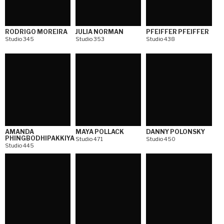
RODRIGO MOREIRA
JULIA NORMAN
PFEIFFER PFEIFFER
Studio 345
Studio 353
Studio 438
AMANDA
MAYA POLLACK
DANNY POLONSKY
PHINGBODHIPAKKIYA
Studio 471
Studio 450
Studio 445