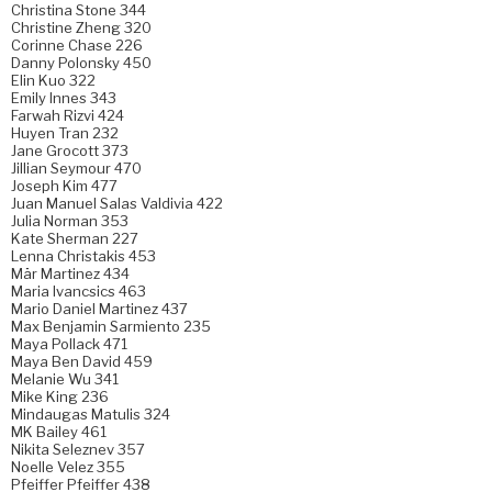
Christina Stone 344
Christine Zheng 320
Corinne Chase 226
Danny Polonsky 450
Elin Kuo 322
Emily Innes 343
Farwah Rizvi 424
Huyen Tran 232
Jane Grocott 373
Jillian Seymour 470
Joseph Kim 477
Juan Manuel Salas Valdivia 422
Julia Norman 353
Kate Sherman 227
Lenna Christakis 453
Mär Martinez 434
Maria Ivancsics 463
Mario Daniel Martinez 437
Max Benjamin Sarmiento 235
Maya Pollack 471
Maya Ben David 459
Melanie Wu 341
Mike King 236
Mindaugas Matulis 324
MK Bailey 461
Nikita Seleznev 357
Noelle Velez 355
Pfeiffer Pfeiffer 438