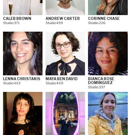
CALEB BROWN
ANDREW CARTER
CORINNE CHASE
Studio 371
Studio 439
Studio 226
LENNA CHRISTAKIS
MAYA BEN DAVID
BIANCA ROSE
DOMINGUEZ
Studio 453
Studio 459
Studio 337