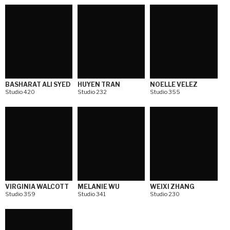
BASHARAT ALI SYED
HUYEN TRAN
NOELLE VELEZ
Studio 420
Studio 232
Studio 355
VIRGINIA WALCOTT
MELANIE WU
WEIXI ZHANG
Studio 359
Studio 341
Studio 230