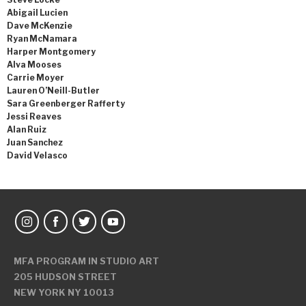
Abigail Lucien
Dave McKenzie
Ryan McNamara
Harper Montgomery
Alva Mooses
Carrie Moyer
Lauren O’Neill-Butler
Sara Greenberger Rafferty
Jessi Reaves
Alan Ruiz
Juan Sanchez
David Velasco
MFA PROGRAM IN STUDIO ART
205 HUDSON STREET
NEW YORK NY 10013