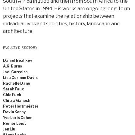
South Africa in 1988 and then from South Africa to the
United States in 1994. His works are ongoing long-term
projects that examine the relationship between
individual lives and societies, history, landscape and
architecture
FACULTY DIRECTORY
Daniel Bozhkov
A.K. Burns
Joel Carreiro
Lisa Corinne Davis
Rachelle Dang
Sarah Faux
Chie Fueki
Chitra Ganesh
Peter Hoffmeister
Devin Kenny
Yve Laris Cohen
Reiner Leist
Jen Liu
Steve Locke