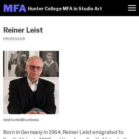
M
FA
Hunter College MFA in Studio Art
Reiner Leist
PROFESSOR
rleist.hunter@hunter.edu
Born in Germany in 1964, Reiner Leist emigrated to