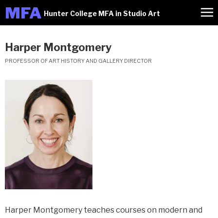
M
FA
Hunter College MFA in Studio Art
Harper Montgomery
PROFESSOR OF ART HISTORY AND GALLERY DIRECTOR
Harper Montgomery teaches courses on modern and