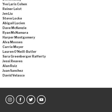
Yve Laris Cohen
Reiner Leist
Jen Liu
Steve Locke
Abigail Lucien
Dave McKenzie
Ryan McNamara
Harper Montgomery
Alva Mooses
Carrie Moyer
Lauren O’Neill-Butler
Sara Greenberger Rafferty
Jessi Reaves
Alan Ruiz
Juan Sanchez
David Velasco