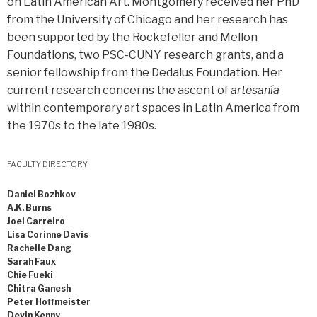
on Latin American Art. Montgomery received her PhD
from the University of Chicago and her research has
been supported by the Rockefeller and Mellon
Foundations, two PSC-CUNY research grants, and a
senior fellowship from the Dedalus Foundation. Her
current research concerns the ascent of
artesanía
within contemporary art spaces in Latin America from
the 1970s to the late 1980s.
FACULTY DIRECTORY
Daniel Bozhkov
A.K. Burns
Joel Carreiro
Lisa Corinne Davis
Rachelle Dang
Sarah Faux
Chie Fueki
Chitra Ganesh
Peter Hoffmeister
Devin Kenny