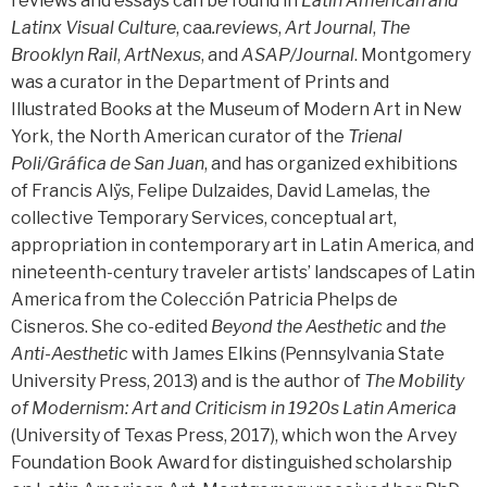
reviews and essays can be found in
Latin American and
Latinx Visual Culture
, caa
.reviews
,
Art Journal
,
The
Brooklyn Rail
,
ArtNexus
, and
ASAP/Journal
. Montgomery
was a curator in the Department of Prints and
Illustrated Books at the Museum of Modern Art in New
York, the North American curator of the
Trienal
Poli/Gráfica de San Juan
, and has organized exhibitions
of Francis Alÿs, Felipe Dulzaides, David Lamelas, the
collective Temporary Services, conceptual art,
appropriation in contemporary art in Latin America, and
nineteenth-century traveler artists’ landscapes of Latin
America from the Colección Patricia Phelps de
Cisneros. She co-edited
Beyond the Aesthetic
and
the
Anti-Aesthetic
with James Elkins (Pennsylvania State
University Press, 2013) and is the author of
The Mobility
of Modernism: Art and Criticism in 1920s Latin America
(University of Texas Press, 2017), which won the Arvey
Foundation Book Award for distinguished scholarship