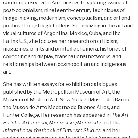
contemporary Latin American art exploring issues of
post-colonialism, nineteenth-century techniques of
image-making, modernism, conceptualism, and art and
politics through a global lens. Specializing in the art and
visual cultures of Argentina, Mexico, Cuba, and the
Latinx U.S., she focuses her research on criticism,
magazines, prints and printed ephemera, histories of
collecting and display, transnational networks, and
relationships between cosmopolitan and indigenous
art.
She has written essays for exhibition catalogues
published by the Metropolitan Museum of Art, the
Museum of Modern Art, New York, El Museo del Barrio,
the Museo de Arte Moderno de Buenos Aires, and
Hunter College. Her research has appeared in
The Art
Bulletin
,
Art Journal
,
Modernism/Modernity
, and the
International Yearbook of Futurism Studies
, and her