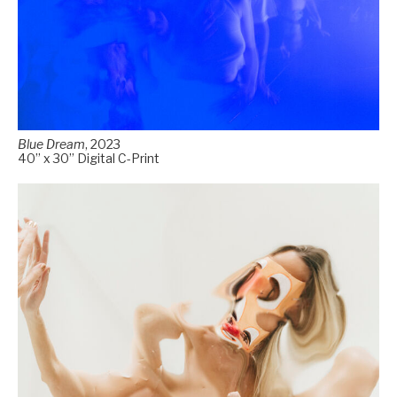
Blue Dream
, 2023
40” x 30” Digital C-Print