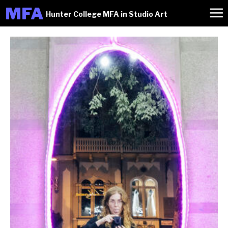
M
FA
Hunter College MFA in Studio Art