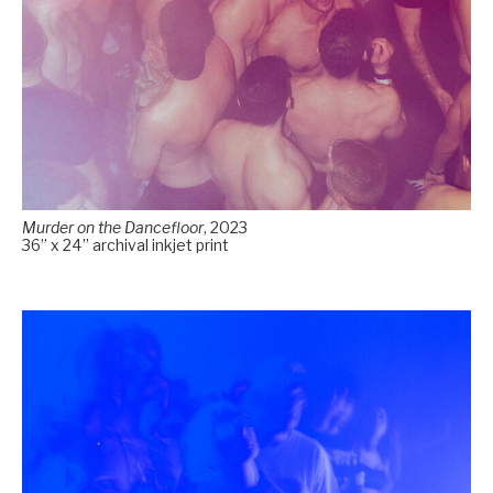
Murder on the Dancefloor
, 2023
36” x 24” archival inkjet print