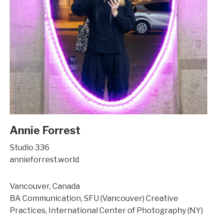
Annie Forrest
Studio 336
annieforrest.world
Vancouver, Canada
BA Communication, SFU (Vancouver) Creative
Practices, International Center of Photography (NY)