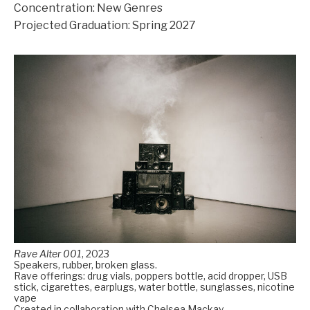
Concentration: New Genres
Projected Graduation: Spring 2027
Rave Alter 001
,
2023
Speakers, rubber, broken glass.
Rave offerings: drug vials, poppers bottle, acid dropper, USB
stick, cigarettes, earplugs, water bottle, sunglasses, nicotine
vape
Created in collaboration with Chelsea Mackay