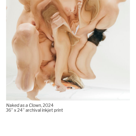
Naked as a Clown
, 2024
36” x 24” archival inkjet print