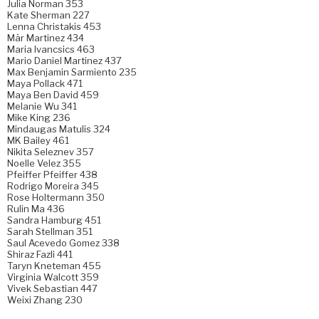
Julia Norman 353
Kate Sherman 227
Lenna Christakis 453
Mär Martinez 434
Maria Ivancsics 463
Mario Daniel Martinez 437
Max Benjamin Sarmiento 235
Maya Pollack 471
Maya Ben David 459
Melanie Wu 341
Mike King 236
Mindaugas Matulis 324
MK Bailey 461
Nikita Seleznev 357
Noelle Velez 355
Pfeiffer Pfeiffer 438
Rodrigo Moreira 345
Rose Holtermann 350
Rulin Ma 436
Sandra Hamburg 451
Sarah Stellman 351
Saul Acevedo Gomez 338
Shiraz Fazli 441
Taryn Kneteman 455
Virginia Walcott 359
Vivek Sebastian 447
Weixi Zhang 230