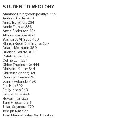
STUDENT DIRECTORY
Amanda Phingbodhipakkiya 445
Andrew Carter 439
Anna Berghuis 234
Annie Forrest 336
Anzia Anderson 484
Atticus Kangas 462
Basharat Ali Syed 420
Bianca Rose Dominguez 337
Briana McLaurin 380
Brianne Garcia 362
Caleb Brown 371
Celine Lam 334
Chloe (Yuqing) Ge 444
Christina Stone 344
Christine Zheng 320
Corinne Chase 226
Danny Polonsky 450
Elin Kuo 322
Emily Innes 343
Farwah Rizvi 424
Huyen Tran 232
Jane Grocott 373
Jillian Seymour 470
Joseph Kim 477
Juan Manuel Salas Valdivia 422