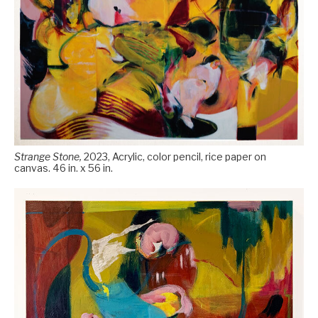
Strange Stone,
2023, Acrylic, color pencil, rice paper on
canvas. 46 in. x 56 in.