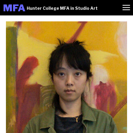
M
FA
Hunter College MFA in Studio Art