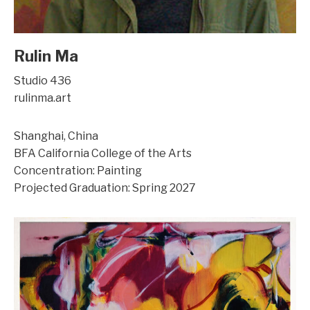
Rulin Ma
Studio 436
rulinma.art
Shanghai, China
BFA California College of the Arts
Concentration: Painting
Projected Graduation: Spring 2027