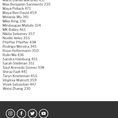
Max Benjamin Sarmiento 235
Maya Pollack 471
Maya Ben David 459
Melanie Wu 341
Mike King 236
Mindaugas Matulis 324
MK Bailey 461
Nikita Seleznev 357
Noelle Velez 355
Pfeiffer Pfeiffer 438
Rodrigo Moreira 345
Rose Holtermann 350
Rulin Ma 436
Sandra Hamburg 451
Sarah Stellman 351
Saul Acevedo Gomez 338
Shiraz Fazli 441
Taryn Kneteman 455
Virginia Walcott 359
Vivek Sebastian 447
Weixi Zhang 230