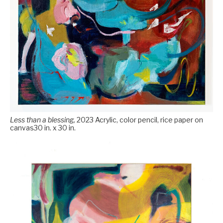
Less than a blessing,
2023 Acrylic, color pencil, rice paper on
canvas30 in. x 30 in.