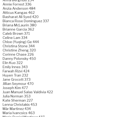
Annie Forrest 336
Anzia Anderson 484
Atticus Kangas 462
Basharat Ali Syed 420
Bianca Rose Dominguez 337
Briana McLaurin 380
Brianne Garcia 362
Caleb Brown 371
Celine Lam 334
Chloe (Yuqing) Ge 444
Christina Stone 344
Christine Zheng 320
Corinne Chase 226
Danny Polonsky 450
Elin Kuo 322
Emily Innes 343
Farwah Rizvi 424
Huyen Tran 232
Jane Grocott 373
Jillian Seymour 470
Joseph Kim 477
Juan Manuel Salas Valdivia 422
Julia Norman 353
Kate Sherman 227
Lenna Christakis 453
Mär Martinez 434
Maria Ivancsics 463
Mario Daniel Martinez 437