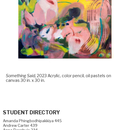
Something Said,
2023 Acrylic, color pencil, oil pastels on
canvas 30 in. x 30 in.
STUDENT DIRECTORY
Amanda Phingbodhipakkiya 445
Andrew Carter 439
Anna Berghuis 234