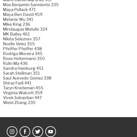
Max Benjamin Sarmiento 235
Maya Pollack 471
Maya Ben David 459
Melanie Wu 341
Mike King 236
Mindaugas Matulis 324
MK Bailey 461
Nikita Seleznev 357
Noelle Velez 355
Pfeiffer Pfeiffer 438
Rodrigo Moreira 345
Rose Holtermann 350
Rulin Ma 436
Sandra Hamburg 451
Sarah Stellman 351
Saul Acevedo Gomez 338
Shiraz Fazli 441
Taryn Kneteman 455
Virginia Walcott 359
Vivek Sebastian 447
Weixi Zhang 230