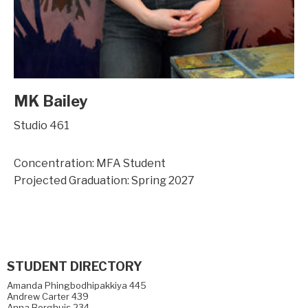
MK Bailey
Studio 461
Concentration: MFA Student
Projected Graduation: Spring 2027
STUDENT DIRECTORY
Amanda Phingbodhipakkiya 445
Andrew Carter 439
Anna Berghuis 234