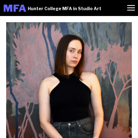
M
FA
Hunter College MFA in Studio Art