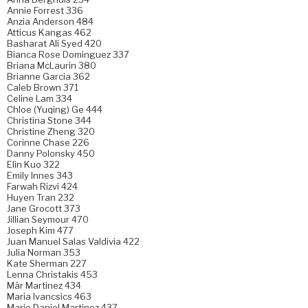
Annie Forrest 336
Anzia Anderson 484
Atticus Kangas 462
Basharat Ali Syed 420
Bianca Rose Dominguez 337
Briana McLaurin 380
Brianne Garcia 362
Caleb Brown 371
Celine Lam 334
Chloe (Yuqing) Ge 444
Christina Stone 344
Christine Zheng 320
Corinne Chase 226
Danny Polonsky 450
Elin Kuo 322
Emily Innes 343
Farwah Rizvi 424
Huyen Tran 232
Jane Grocott 373
Jillian Seymour 470
Joseph Kim 477
Juan Manuel Salas Valdivia 422
Julia Norman 353
Kate Sherman 227
Lenna Christakis 453
Mär Martinez 434
Maria Ivancsics 463
Mario Daniel Martinez 437