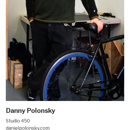
Danny Polonsky
Studio 450
danielpolonsky.com