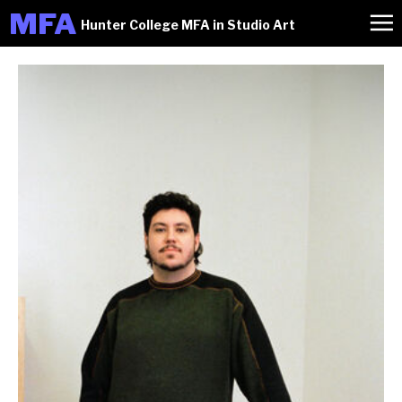
M
FA
Hunter College MFA in Studio Art