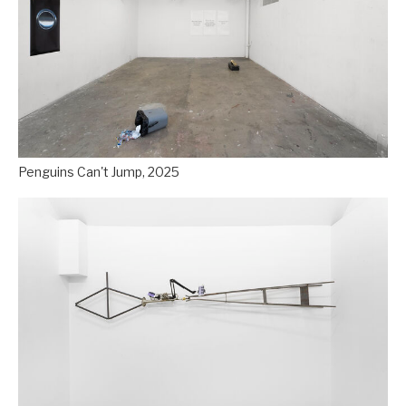
Penguins Can't Jump, 2025