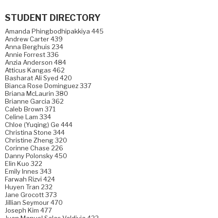
STUDENT DIRECTORY
Amanda Phingbodhipakkiya 445
Andrew Carter 439
Anna Berghuis 234
Annie Forrest 336
Anzia Anderson 484
Atticus Kangas 462
Basharat Ali Syed 420
Bianca Rose Dominguez 337
Briana McLaurin 380
Brianne Garcia 362
Caleb Brown 371
Celine Lam 334
Chloe (Yuqing) Ge 444
Christina Stone 344
Christine Zheng 320
Corinne Chase 226
Danny Polonsky 450
Elin Kuo 322
Emily Innes 343
Farwah Rizvi 424
Huyen Tran 232
Jane Grocott 373
Jillian Seymour 470
Joseph Kim 477