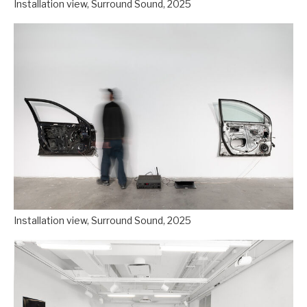
Installation view, Surround Sound, 2025
Installation view, Surround Sound, 2025