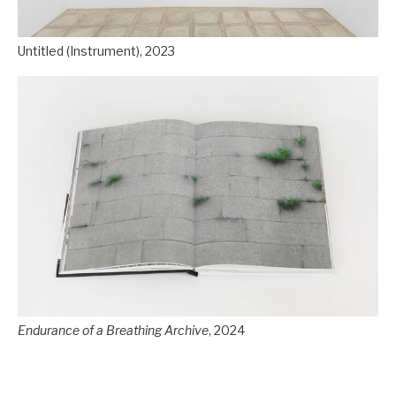
Untitled (Instrument), 2023
Endurance of a Breathing Archive
, 2024