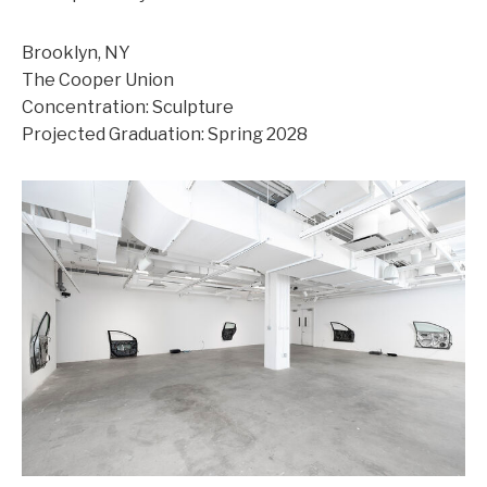
Brooklyn, NY
The Cooper Union
Concentration: Sculpture
Projected Graduation: Spring 2028