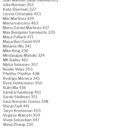
Juan Manuel Salas Valdivia 422
Julia Norman 353
Kate Sherman 227
Lenna Christakis 453
Mär Martinez 434
Maria Ivancsics 463
Mario Daniel Martinez 437
Max Benjamin Sarmiento 235
Maya Pollack 471
Maya Ben David 459
Melanie Wu 341
Mike King 236
Mindaugas Matulis 324
MK Bailey 461
Nikita Seleznev 357
Noelle Velez 355
Pfeiffer Pfeiffer 438
Rodrigo Moreira 345
Rose Holtermann 350
Rulin Ma 436
Sandra Hamburg 451
Sarah Stellman 351
Saul Acevedo Gomez 338
Shiraz Fazli 441
Taryn Kneteman 455
Virginia Walcott 359
Vivek Sebastian 447
Weixi Zhang 230