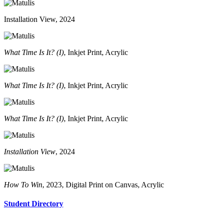
Installation View, 2024
What Time Is It? (I)
, Inkjet Print, Acrylic
What Time Is It? (I)
, Inkjet Print, Acrylic
What Time Is It? (I)
, Inkjet Print, Acrylic
Installation View
, 2024
How To Win
, 2023, Digital Print on Canvas, Acrylic
Student Directory