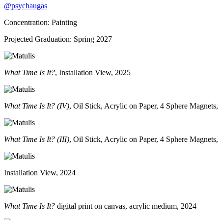
@psychaugas
Concentration: Painting
Projected Graduation: Spring 2027
What Time Is It?
, Installation View, 2025
What Time Is It? (IV)
, Oil Stick, Acrylic on Paper, 4 Sphere Magnets
What Time Is It? (III)
, Oil Stick, Acrylic on Paper, 4 Sphere Magnets
Installation View, 2024
What Time Is It?
digital print on canvas, acrylic medium, 2024