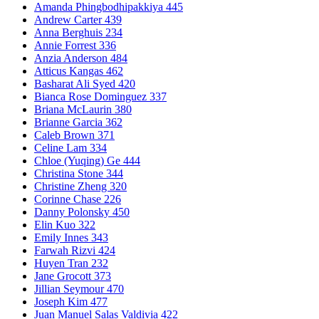
Amanda Phingbodhipakkiya 445
Andrew Carter 439
Anna Berghuis 234
Annie Forrest 336
Anzia Anderson 484
Atticus Kangas 462
Basharat Ali Syed 420
Bianca Rose Dominguez 337
Briana McLaurin 380
Brianne Garcia 362
Caleb Brown 371
Celine Lam 334
Chloe (Yuqing) Ge 444
Christina Stone 344
Christine Zheng 320
Corinne Chase 226
Danny Polonsky 450
Elin Kuo 322
Emily Innes 343
Farwah Rizvi 424
Huyen Tran 232
Jane Grocott 373
Jillian Seymour 470
Joseph Kim 477
Juan Manuel Salas Valdivia 422