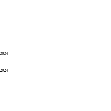
, 2024
, 2024