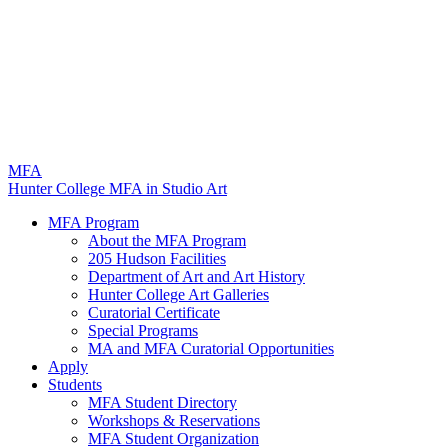
M
FA
Hunter College MFA in Studio Art
MFA Program
About the MFA Program
205 Hudson Facilities
Department of Art and Art History
Hunter College Art Galleries
Curatorial Certificate
Special Programs
MA and MFA Curatorial Opportunities
Apply
Students
MFA Student Directory
Workshops & Reservations
MFA Student Organization