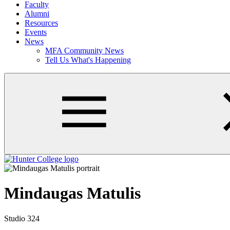
Faculty
Alumni
Resources
Events
News
MFA Community News
Tell Us What's Happening
Mindaugas Matulis
Studio 324