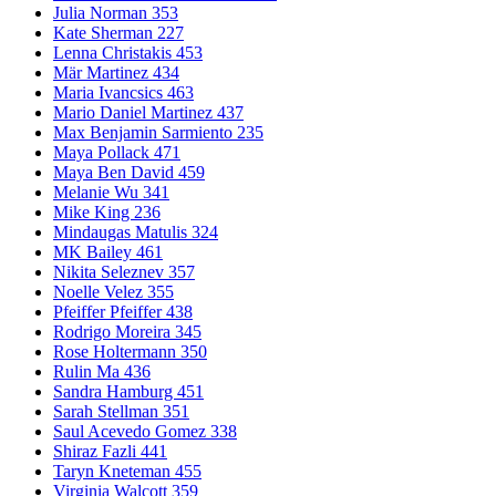
Julia Norman 353
Kate Sherman 227
Lenna Christakis 453
Mär Martinez 434
Maria Ivancsics 463
Mario Daniel Martinez 437
Max Benjamin Sarmiento 235
Maya Pollack 471
Maya Ben David 459
Melanie Wu 341
Mike King 236
Mindaugas Matulis 324
MK Bailey 461
Nikita Seleznev 357
Noelle Velez 355
Pfeiffer Pfeiffer 438
Rodrigo Moreira 345
Rose Holtermann 350
Rulin Ma 436
Sandra Hamburg 451
Sarah Stellman 351
Saul Acevedo Gomez 338
Shiraz Fazli 441
Taryn Kneteman 455
Virginia Walcott 359